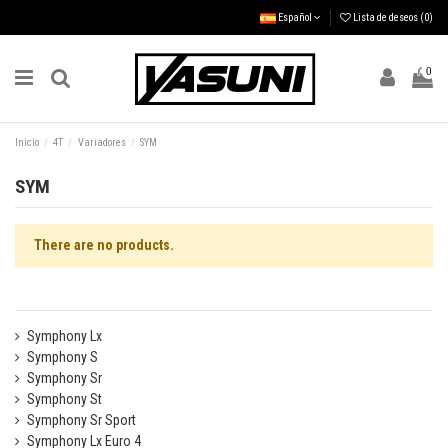
Español
Lista de deseos (
0
)
0
Inicio
4T
Variadores
SYM
SYM
There are no products.
Symphony Lx
Symphony S
Symphony Sr
Symphony St
Symphony Sr Sport
Symphony Lx Euro 4