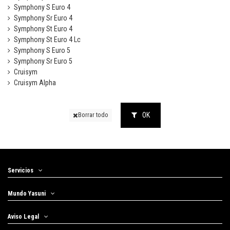
Symphony S Euro 4
Symphony Sr Euro 4
Symphony St Euro 4
Symphony St Euro 4 Lc
Symphony S Euro 5
Symphony Sr Euro 5
Cruisym
Cruisym Alpha
OK
Borrar todo
Servicios
Mundo Yasuni
Aviso Legal